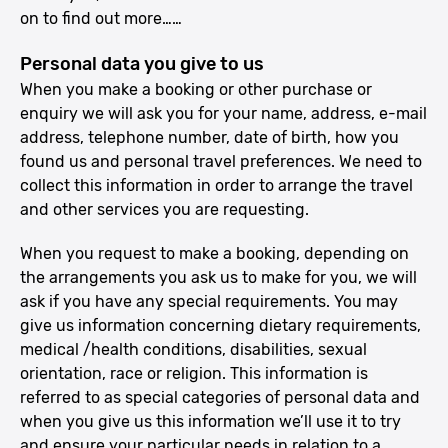
on to find out more……
Personal data you give to us
When you make a booking or other purchase or
enquiry we will ask you for your name, address, e-mail
address, telephone number, date of birth, how you
found us and personal travel preferences. We need to
collect this information in order to arrange the travel
and other services you are requesting.
When you request to make a booking, depending on
the arrangements you ask us to make for you, we will
ask if you have any special requirements. You may
give us information concerning dietary requirements,
medical /health conditions, disabilities, sexual
orientation, race or religion. This information is
referred to as special categories of personal data and
when you give us this information we’ll use it to try
and ensure your particular needs in relation to a