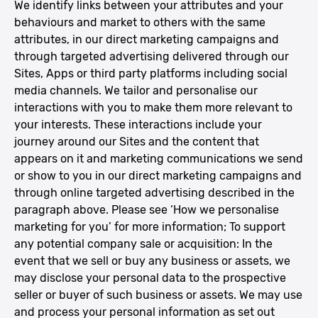
We identify links between your attributes and your
behaviours and market to others with the same
attributes, in our direct marketing campaigns and
through targeted advertising delivered through our
Sites, Apps or third party platforms including social
media channels. We tailor and personalise our
interactions with you to make them more relevant to
your interests. These interactions include your
journey around our Sites and the content that
appears on it and marketing communications we send
or show to you in our direct marketing campaigns and
through online targeted advertising described in the
paragraph above. Please see ‘How we personalise
marketing for you’ for more information; To support
any potential company sale or acquisition: In the
event that we sell or buy any business or assets, we
may disclose your personal data to the prospective
seller or buyer of such business or assets. We may use
and process your personal information as set out