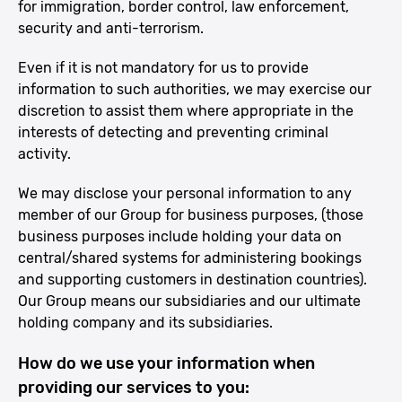
for immigration, border control, law enforcement,
security and anti-terrorism.
Even if it is not mandatory for us to provide
information to such authorities, we may exercise our
discretion to assist them where appropriate in the
interests of detecting and preventing criminal
activity.
We may disclose your personal information to any
member of our Group for business purposes, (those
business purposes include holding your data on
central/shared systems for administering bookings
and supporting customers in destination countries).
Our Group means our subsidiaries and our ultimate
holding company and its subsidiaries.
How do we use your information when
providing our services to you: