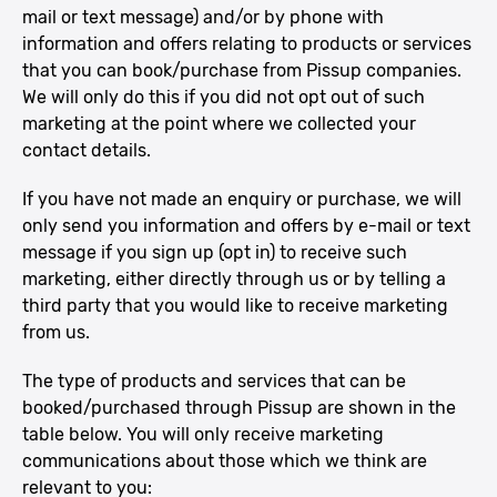
mail or text message) and/or by phone with
information and offers relating to products or services
that you can book/purchase from Pissup companies.
We will only do this if you did not opt out of such
marketing at the point where we collected your
contact details.
If you have not made an enquiry or purchase, we will
only send you information and offers by e-mail or text
message if you sign up (opt in) to receive such
marketing, either directly through us or by telling a
third party that you would like to receive marketing
from us.
The type of products and services that can be
booked/purchased through Pissup are shown in the
table below. You will only receive marketing
communications about those which we think are
relevant to you: