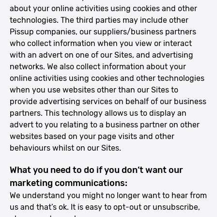
about your online activities using cookies and other
technologies. The third parties may include other
Pissup companies, our suppliers/business partners
who collect information when you view or interact
with an advert on one of our Sites, and advertising
networks. We also collect information about your
online activities using cookies and other technologies
when you use websites other than our Sites to
provide advertising services on behalf of our business
partners. This technology allows us to display an
advert to you relating to a business partner on other
websites based on your page visits and other
behaviours whilst on our Sites.
What you need to do if you don’t want our
marketing communications:
We understand you might no longer want to hear from
us and that’s ok. It is easy to opt-out or unsubscribe,