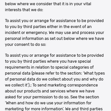
below where we consider that it is in your vital
interests that we do:
To assist you or arrange for assistance to be provided
to you by third parties either in the event of an
incident or emergency. We may use and process your
personal information as set out below where we have
your consent to do so:
To assist you or arrange for assistance to be provided
to you by third parties where you have special
requirements in relation to special categories of
personal data (please refer to the section: ‘What types
of personal data do we collect about you and why do
we collect it’).; To send marketing correspondence
about our products and services where we have
asked for your permission to do so. See the section
‘When and how do we use your information for
marketing for more information’. We and third parties