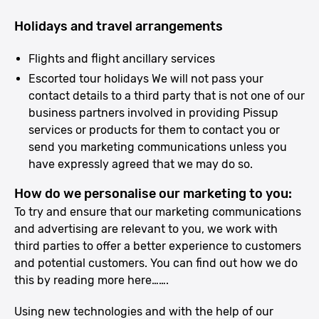
Holidays and travel arrangements
Flights and flight ancillary services
Escorted tour holidays We will not pass your
contact details to a third party that is not one of our
business partners involved in providing Pissup
services or products for them to contact you or
send you marketing communications unless you
have expressly agreed that we may do so.
How do we personalise our marketing to you:
To try and ensure that our marketing communications
and advertising are relevant to you, we work with
third parties to offer a better experience to customers
and potential customers. You can find out how we do
this by reading more here…….
Using new technologies and with the help of our