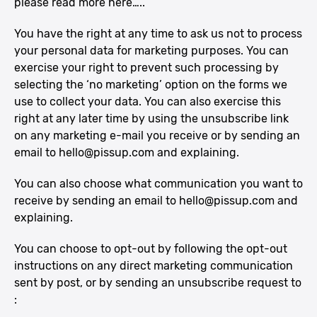
please read more here…..
You have the right at any time to ask us not to process
your personal data for marketing purposes. You can
exercise your right to prevent such processing by
selecting the ‘no marketing’ option on the forms we
use to collect your data. You can also exercise this
right at any later time by using the unsubscribe link
on any marketing e-mail you receive or by sending an
email to
hello@pissup.com
and explaining.
You can also choose what communication you want to
receive by sending an email to
hello@pissup.com
and
explaining.
You can choose to opt-out by following the opt-out
instructions on any direct marketing communication
sent by post, or by sending an unsubscribe request to
: