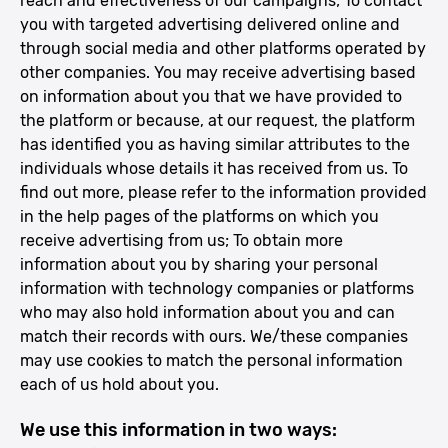
reach and effectiveness of our campaigns; To contact
you with targeted advertising delivered online and
through social media and other platforms operated by
other companies. You may receive advertising based
on information about you that we have provided to
the platform or because, at our request, the platform
has identified you as having similar attributes to the
individuals whose details it has received from us. To
find out more, please refer to the information provided
in the help pages of the platforms on which you
receive advertising from us; To obtain more
information about you by sharing your personal
information with technology companies or platforms
who may also hold information about you and can
match their records with ours. We/these companies
may use cookies to match the personal information
each of us hold about you.
We use this information in two ways: