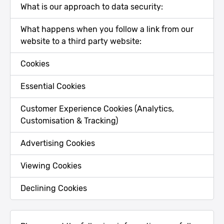
What is our approach to data security:
What happens when you follow a link from our
website to a third party website:
Cookies
Essential Cookies
Customer Experience Cookies (Analytics,
Customisation & Tracking)
Advertising Cookies
Viewing Cookies
Declining Cookies