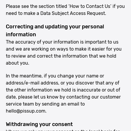
Please see the section titled ‘How to Contact Us’ if you
need to make a Data Subject Access Request.
Correcting and updating your personal
information
The accuracy of your information is important to us
and we are working on ways to make it easier for you
to review and correct the information that we hold
about you.
In the meantime, if you change your name or
address/e-mail address, or you discover that any of
the other information we hold is inaccurate or out of
date, please let us know by contacting our customer
service team by sending an email to
hello@pissup.com
.
Withdrawing your consent