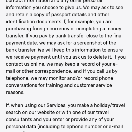
contact information and any other personal
information you choose to give us. We may ask to see
and retain a copy of passport details and other
identification documents if, for example, you are
purchasing foreign currency or completing a money
transfer. If you pay by bank transfer close to the final
payment date, we may ask for a screenshot of the
bank transfer. We will keep this information to ensure
we receive payment until you ask us to delete it. If you
contact us online, we may keep a record of your e-
mail or other correspondence, and if you call us by
telephone, we may monitor and/or record phone
conversations for training and customer service
reasons.
If, when using our Services, you make a holiday/travel
search on our website or with one of our travel
consultants and you enter or provide any of your
personal data (including telephone number or e-mail