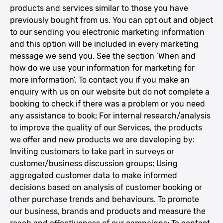
products and services similar to those you have
previously bought from us. You can opt out and object
to our sending you electronic marketing information
and this option will be included in every marketing
message we send you. See the section ‘When and
how do we use your information for marketing for
more information’. To contact you if you make an
enquiry with us on our website but do not complete a
booking to check if there was a problem or you need
any assistance to book; For internal research/analysis
to improve the quality of our Services, the products
we offer and new products we are developing by:
Inviting customers to take part in surveys or
customer/business discussion groups; Using
aggregated customer data to make informed
decisions based on analysis of customer booking or
other purchase trends and behaviours. To promote
our business, brands and products and measure the