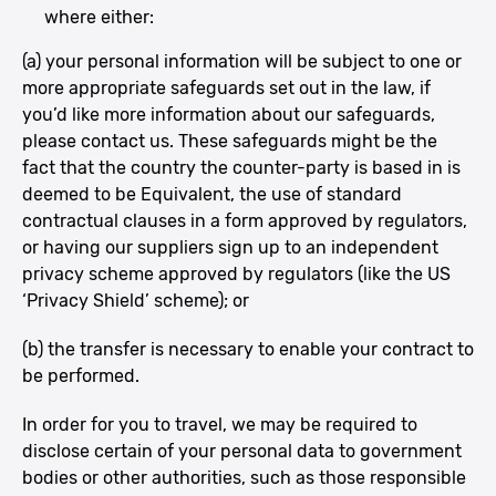
where either:
(a) your personal information will be subject to one or
more appropriate safeguards set out in the law, if
you’d like more information about our safeguards,
please contact us. These safeguards might be the
fact that the country the counter-party is based in is
deemed to be Equivalent, the use of standard
contractual clauses in a form approved by regulators,
or having our suppliers sign up to an independent
privacy scheme approved by regulators (like the US
‘Privacy Shield’ scheme); or
(b) the transfer is necessary to enable your contract to
be performed.
In order for you to travel, we may be required to
disclose certain of your personal data to government
bodies or other authorities, such as those responsible