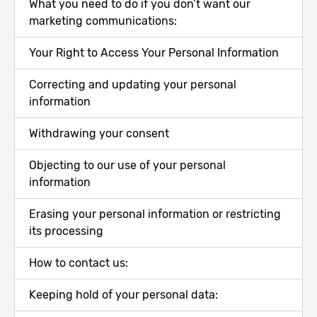
What you need to do if you don’t want our
marketing communications:
Your Right to Access Your Personal Information
Correcting and updating your personal
information
Withdrawing your consent
Objecting to our use of your personal
information
Erasing your personal information or restricting
its processing
How to contact us:
Keeping hold of your personal data: