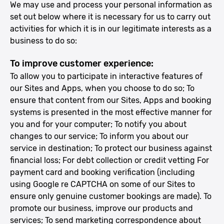
We may use and process your personal information as
set out below where it is necessary for us to carry out
activities for which it is in our legitimate interests as a
business to do so:
To improve customer experience:
To allow you to participate in interactive features of
our Sites and Apps, when you choose to do so; To
ensure that content from our Sites, Apps and booking
systems is presented in the most effective manner for
you and for your computer; To notify you about
changes to our service; To inform you about our
service in destination; To protect our business against
financial loss; For debt collection or credit vetting For
payment card and booking verification (including
using Google re CAPTCHA on some of our Sites to
ensure only genuine customer bookings are made). To
promote our business, improve our products and
services; To send marketing correspondence about