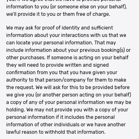
information to you (or someone else on your behalf),
we’ll provide it to you or them free of charge.
We may ask for proof of identity and sufficient
information about your interactions with us that we
can locate your personal information. That may
include information about your previous booking(s) or
other purchases. If someone is acting on your behalf
they will need to provide written and signed
confirmation from you that you have given your
authority to that person/company for them to make
the request. We will ask for this to be provided before
we give you (or another person acting on your behalf)
a copy of any of your personal information we may be
holding. We may not provide you with a copy of your
personal information if it includes the personal
information of other individuals or we have another
lawful reason to withhold that information.