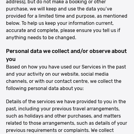
address), but do not make a booking or other
purchase, we will keep and use the data you’ve
provided for a limited time and purpose, as mentioned
below. To help us keep your information current,
accurate and complete, please ensure you tell us if
anything needs to be changed.
Personal data we collect and/or observe about
you
Based on how you have used our Services in the past
and your activity on our website, social media
channels, or with our contact centre, we collect the
following personal data about you:
Details of the services we have provided to you in the
past, including your previous travel arrangements,
such as holidays and other purchases, and matters
related to those arrangements, such as details of your
previous requirements or complaints. We collect