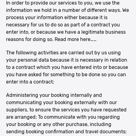
In order to provide our services to you, we use the
information we hold in a number of different ways. We
process your information either because it is
necessary for us to do so as part of a contract you
enter into, or because we have a legitimate business
reasons for doing so. Read more here……
The following activities are carried out by us using
your personal data because it is necessary in relation
to a contract which you have entered into or because
you have asked for something to be done so you can
enter into a contract;
Administering your booking internally and
communicating your booking externally with our
suppliers, to ensure the services you have requested
are arranged; To communicate with you regarding
your booking or any other purchase, including
sending booking confirmation and travel documents;