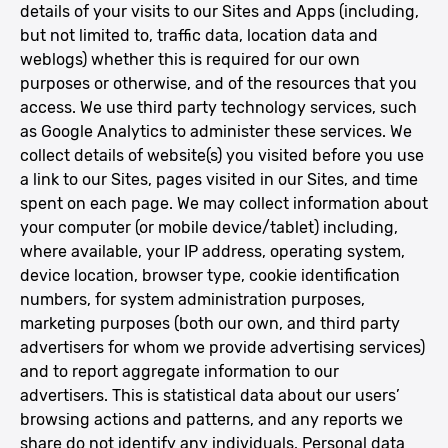
details of your visits to our Sites and Apps (including,
but not limited to, traffic data, location data and
weblogs) whether this is required for our own
purposes or otherwise, and of the resources that you
access. We use third party technology services, such
as Google Analytics to administer these services. We
collect details of website(s) you visited before you use
a link to our Sites, pages visited in our Sites, and time
spent on each page. We may collect information about
your computer (or mobile device/tablet) including,
where available, your IP address, operating system,
device location, browser type, cookie identification
numbers, for system administration purposes,
marketing purposes (both our own, and third party
advertisers for whom we provide advertising services)
and to report aggregate information to our
advertisers. This is statistical data about our users’
browsing actions and patterns, and any reports we
share do not identify any individuals. Personal data