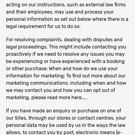
acting on our instructions, such as external law firms
and their employees, may use and process your
personal information as set out below where there is a
legal requirement for us to do so:
For resolving complaints, dealing with disputes and
legal proceedings. This might include contacting you
proactively if we need to resolve any issues you may
be experiencing or have experienced with a booking
or other purchase; When and how do we use your
information for marketing: To find out more about our
marketing communications, including when and how
we may contact you and how you can opt out of
marketing, please read more here…..
If you have made an enquiry or purchase on one of
our Sites, through our stores or contact centres, your
personal data may be used by us in the ways the law
allows, to contact you by post, electronic means (e-