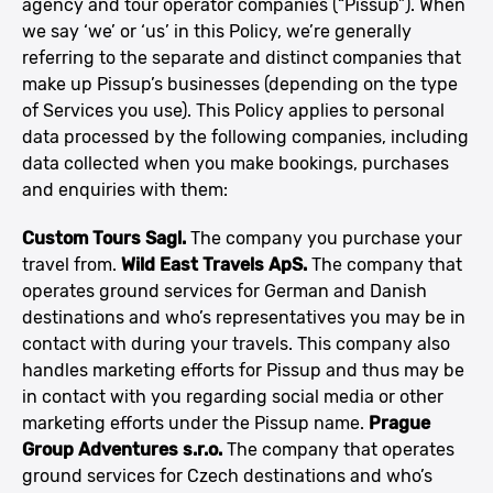
agency and tour operator companies (“Pissup”). When
we say ‘we’ or ‘us’ in this Policy, we’re generally
referring to the separate and distinct companies that
make up Pissup’s businesses (depending on the type
of Services you use). This Policy applies to personal
data processed by the following companies, including
data collected when you make bookings, purchases
and enquiries with them:
Custom Tours Sagl.
The company you purchase your
travel from.
Wild East Travels ApS.
The company that
operates ground services for German and Danish
destinations and who’s representatives you may be in
contact with during your travels. This company also
handles marketing efforts for Pissup and thus may be
in contact with you regarding social media or other
marketing efforts under the Pissup name.
Prague
Group Adventures s.r.o.
The company that operates
ground services for Czech destinations and who’s