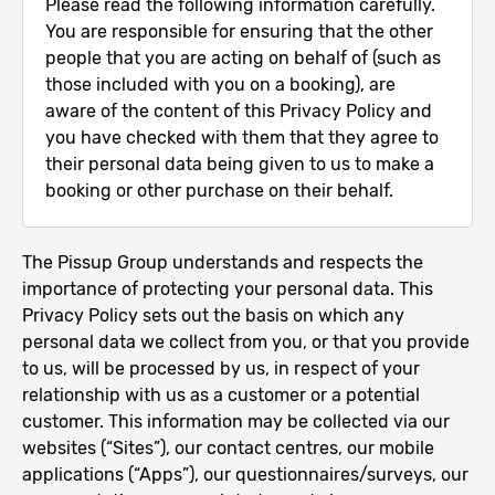
Please read the following information carefully.
You are responsible for ensuring that the other
people that you are acting on behalf of (such as
those included with you on a booking), are
aware of the content of this Privacy Policy and
you have checked with them that they agree to
their personal data being given to us to make a
booking or other purchase on their behalf.
The Pissup Group understands and respects the
importance of protecting your personal data. This
Privacy Policy sets out the basis on which any
personal data we collect from you, or that you provide
to us, will be processed by us, in respect of your
relationship with us as a customer or a potential
customer. This information may be collected via our
websites (“Sites”), our contact centres, our mobile
applications (“Apps”), our questionnaires/surveys, our