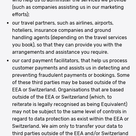
(such as companies assisting us in our marketing
efforts);
our travel partners, such as airlines, airports,
hoteliers, insurance companies and ground
handling agents (depending on the travel services
you book), so that they can provide you with the
arrangements and assistance you require.
our card payment facilitators, that help us process
customer payments and assists us in detecting and
preventing fraudulent payments or bookings. Some
of these third parties may be based outside of the
EEA or Switzerland. Organisations that are based
outside of the EEA or Switzerland (which, to
reiterate is legally recognised as being Equivalent)
may not be subject to the same level of controls in
regard to data protection as exist within the EEA or
Switzerland. We aim only to transfer your data to
third parties outside of the EEA and/or Switzerland