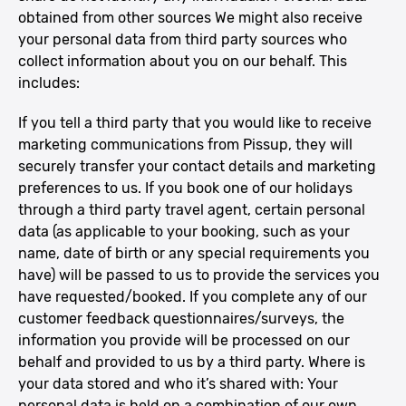
obtained from other sources We might also receive
your personal data from third party sources who
collect information about you on our behalf. This
includes:
If you tell a third party that you would like to receive
marketing communications from Pissup, they will
securely transfer your contact details and marketing
preferences to us. If you book one of our holidays
through a third party travel agent, certain personal
data (as applicable to your booking, such as your
name, date of birth or any special requirements you
have) will be passed to us to provide the services you
have requested/booked. If you complete any of our
customer feedback questionnaires/surveys, the
information you provide will be processed on our
behalf and provided to us by a third party. Where is
your data stored and who it’s shared with: Your
personal data is held on a combination of our own