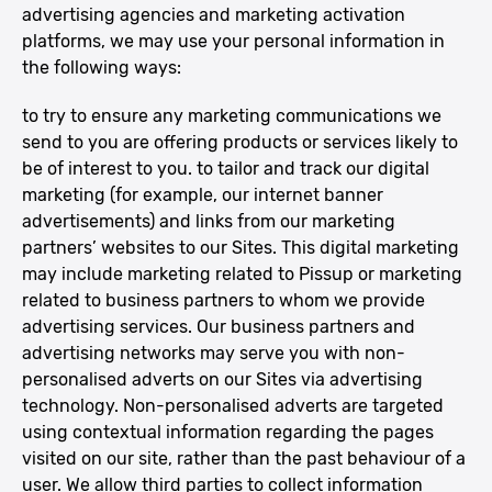
advertising agencies and marketing activation
platforms, we may use your personal information in
the following ways:
to try to ensure any marketing communications we
send to you are offering products or services likely to
be of interest to you. to tailor and track our digital
marketing (for example, our internet banner
advertisements) and links from our marketing
partners’ websites to our Sites. This digital marketing
may include marketing related to Pissup or marketing
related to business partners to whom we provide
advertising services. Our business partners and
advertising networks may serve you with non-
personalised adverts on our Sites via advertising
technology. Non-personalised adverts are targeted
using contextual information regarding the pages
visited on our site, rather than the past behaviour of a
user. We allow third parties to collect information