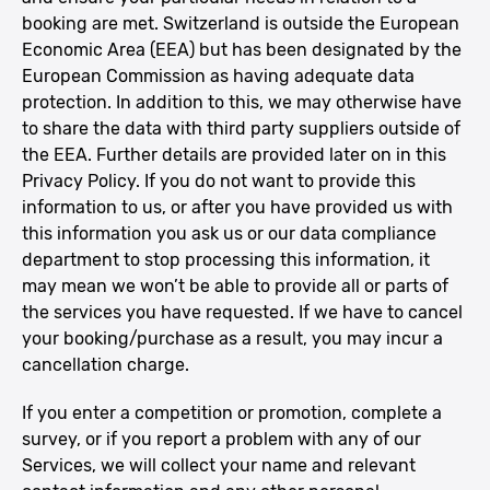
booking are met. Switzerland is outside the European
Economic Area (EEA) but has been designated by the
European Commission as having adequate data
protection. In addition to this, we may otherwise have
to share the data with third party suppliers outside of
the EEA. Further details are provided later on in this
Privacy Policy. If you do not want to provide this
information to us, or after you have provided us with
this information you ask us or our data compliance
department to stop processing this information, it
may mean we won’t be able to provide all or parts of
the services you have requested. If we have to cancel
your booking/purchase as a result, you may incur a
cancellation charge.
If you enter a competition or promotion, complete a
survey, or if you report a problem with any of our
Services, we will collect your name and relevant