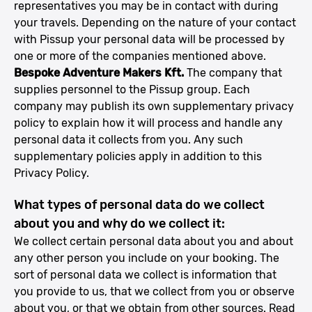
representatives you may be in contact with during
your travels. Depending on the nature of your contact
with Pissup your personal data will be processed by
one or more of the companies mentioned above.
Bespoke Adventure Makers Kft.
The company that
supplies personnel to the Pissup group. Each
company may publish its own supplementary privacy
policy to explain how it will process and handle any
personal data it collects from you. Any such
supplementary policies apply in addition to this
Privacy Policy.
What types of personal data do we collect
about you and why do we collect it:
We collect certain personal data about you and about
any other person you include on your booking. The
sort of personal data we collect is information that
you provide to us, that we collect from you or observe
about you, or that we obtain from other sources. Read