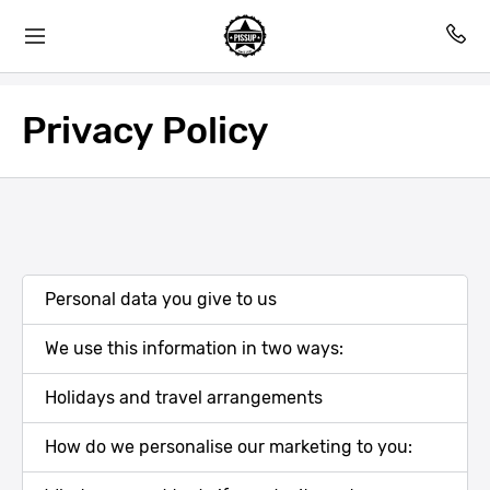
Privacy Policy
Personal data you give to us
We use this information in two ways:
Holidays and travel arrangements
How do we personalise our marketing to you: