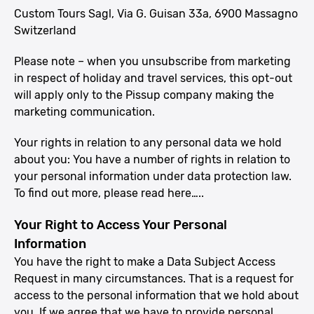
Custom Tours Sagl, Via G. Guisan 33a, 6900 Massagno
Switzerland
Please note – when you unsubscribe from marketing
in respect of holiday and travel services, this opt-out
will apply only to the Pissup company making the
marketing communication.
Your rights in relation to any personal data we hold
about you: You have a number of rights in relation to
your personal information under data protection law.
To find out more, please read here…..
Your Right to Access Your Personal
Information
You have the right to make a Data Subject Access
Request in many circumstances. That is a request for
access to the personal information that we hold about
you. If we agree that we have to provide personal