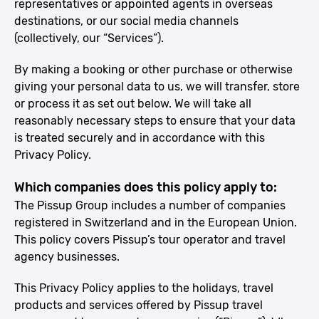
representatives or appointed agents in overseas
destinations, or our social media channels
(collectively, our “Services”).
By making a booking or other purchase or otherwise
giving your personal data to us, we will transfer, store
or process it as set out below. We will take all
reasonably necessary steps to ensure that your data
is treated securely and in accordance with this
Privacy Policy.
Which companies does this policy apply to:
The Pissup Group includes a number of companies
registered in Switzerland and in the European Union.
This policy covers Pissup’s tour operator and travel
agency businesses.
This Privacy Policy applies to the holidays, travel
products and services offered by Pissup travel