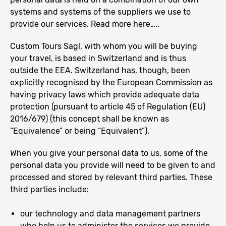
systems and systems of the suppliers we use to
provide our services. Read more here…..
Custom Tours Sagl, with whom you will be buying
your travel, is based in Switzerland and is thus
outside the EEA. Switzerland has, though, been
explicitly recognised by the European Commission as
having privacy laws which provide adequate data
protection (pursuant to article 45 of Regulation (EU)
2016/679) (this concept shall be known as
“Equivalence” or being “Equivalent”).
When you give your personal data to us, some of the
personal data you provide will need to be given to and
processed and stored by relevant third parties. These
third parties include:
our technology and data management partners
who help us to administer the services we provide