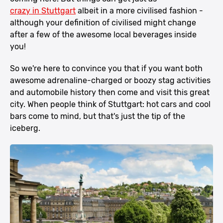
crazy in Stuttgart
albeit in a more civilised fashion -
although your definition of civilised might change
after a few of the awesome local beverages inside
you!
So we're here to convince you that if you want both
awesome adrenaline-charged or boozy stag activities
and automobile history then come and visit this great
city. When people think of Stuttgart: hot cars and cool
bars come to mind, but that's just the tip of the
iceberg.