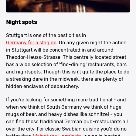
Night spots
Stuttgart is one of the best cities in
Germany for a stag do
. On any given night the action
in Stuttgart will be concentrated in and around
Theodor-Heuss-Strasse. This centrally located street
has a wide selection of 'fine-dining' restaurants, bars
and nightspots. Though this isn't quite the place to do
a streaking dare in the midweek, there are plenty of
hidden enclaves of debauchery.
If you're looking for something more traditional - and
when we think of South Germany we think of huge
mugs of beer, and heavy dishes like schnitzel - you
can find those traditional German pub-restaurants all
over the city. For classic Swabian cuisine you'd do no