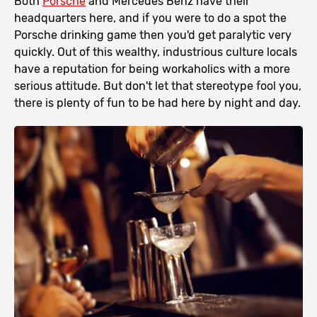
Both
Porsche
and Mercedes Benz have their
headquarters here, and if you were to do a spot the
Porsche drinking game then you'd get paralytic very
quickly. Out of this wealthy, industrious culture locals
have a reputation for being workaholics with a more
serious attitude. But don't let that stereotype fool you,
there is plenty of fun to be had here by night and day.