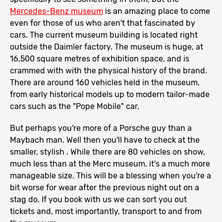
Mercedes-Benz museum
is an amazing place to come
even for those of us who aren't that fascinated by
cars. The current museum building is located right
outside the Daimler factory. The museum is huge, at
16,500 square metres of exhibition space, and is
crammed with with the physical history of the brand.
There are around 160 vehicles held in the museum,
from early historical models up to modern tailor-made
cars such as the "Pope Mobile" car.
But perhaps you're more of a Porsche guy than a
Maybach man. Well then you'll have to check at the
smaller, stylish . While there are 80 vehicles on show,
much less than at the Merc museum, it's a much more
manageable size. This will be a blessing when you're a
bit worse for wear after the previous night out on a
stag do. If you book with us we can sort you out
tickets and, most importantly, transport to and from