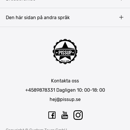
Prag
Gdansk
Den här sidan på andra språk
Riga
Amsterdam
Barcelona
Mallorca
Lissabon
Berlin
München
Kontakta oss
Bukarest
+4589878331
Dagligen 10: 00-18: 00
hej@pissup.se