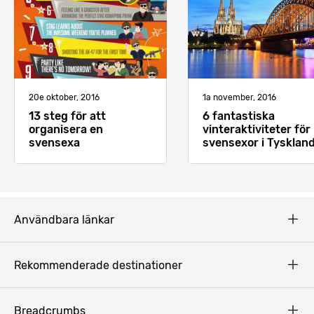
20e oktober, 2016
1a november, 2016
13 steg för att
6 fantastiska
organisera en
vinteraktiviteter för
svensexa
svensexor i Tysklan
Användbara länkar
Privacy Policy
Rekommenderade destinationer
Terms & Conditions
Copyright
Budapest
Breadcrumbs