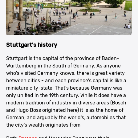
Stuttgart's history
Stuttgart is the capital of the province of Baden-
Wurttemberg in the South of Germany. As anyone
who's visited Germany knows, there is great variety
between cities - and each province's capital is like a
miniature city-state. That's because Germany was
only unified in the 19th century. While it does have a
modern tradition of industry in diverse areas (Bosch
and Hugo Boss originated here) it is as the home of
German, and arguably the world's, automobiles that
the city's wealth originates from.