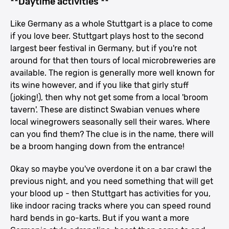
**Daytime activities **
Like Germany as a whole Stuttgart is a place to come
if you love beer. Stuttgart plays host to the second
largest beer festival in Germany, but if you're not
around for that then tours of local microbreweries are
available. The region is generally more well known for
its wine however, and if you like that girly stuff
(joking!), then why not get some from a local 'broom
tavern'. These are distinct Swabian venues where
local winegrowers seasonally sell their wares. Where
can you find them? The clue is in the name, there will
be a broom hanging down from the entrance!
Okay so maybe you've overdone it on a bar crawl the
previous night, and you need something that will get
your blood up - then Stuttgart has activities for you,
like indoor racing tracks where you can speed round
hard bends in go-karts. But if you want a more