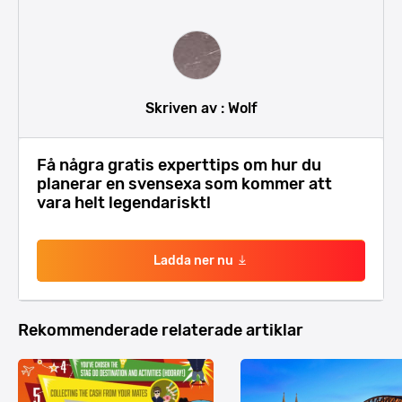
Skriven av : Wolf
Få några gratis experttips om hur du
planerar en svensexa som kommer att
vara helt legendariskt!
Ladda ner nu
Rekommenderade relaterade artiklar