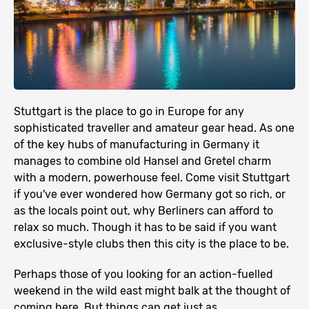
Stuttgart is the place to go in Europe for any
sophisticated traveller and amateur gear head. As one
of the key hubs of manufacturing in Germany it
manages to combine old Hansel and Gretel charm
with a modern, powerhouse feel. Come visit Stuttgart
if you've ever wondered how Germany got so rich, or
as the locals point out, why Berliners can afford to
relax so much. Though it has to be said if you want
exclusive-style clubs then this city is the place to be.
Perhaps those of you looking for an action-fuelled
weekend in the wild east might balk at the thought of
coming here. But things can get just as