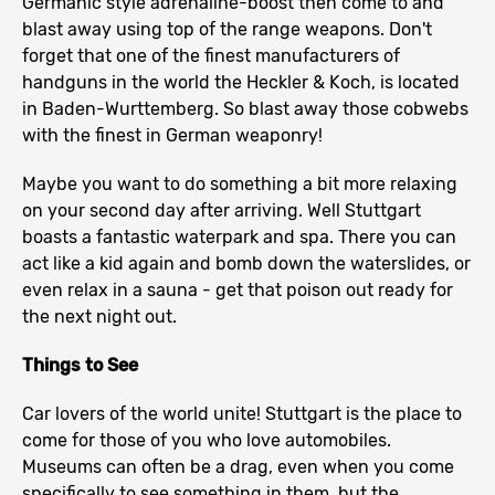
Germanic style adrenaline-boost then come to and
blast away using top of the range weapons. Don't
forget that one of the finest manufacturers of
handguns in the world the Heckler & Koch, is located
in Baden-Wurttemberg. So blast away those cobwebs
with the finest in German weaponry!
Maybe you want to do something a bit more relaxing
on your second day after arriving. Well Stuttgart
boasts a fantastic waterpark and spa. There you can
act like a kid again and bomb down the waterslides, or
even relax in a sauna - get that poison out ready for
the next night out.
Things to See
Car lovers of the world unite! Stuttgart is the place to
come for those of you who love automobiles.
Museums can often be a drag, even when you come
specifically to see something in them, but the