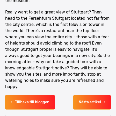
the museum.
Really want to get a great view of Stuttgart? Then
head to the Fersehturm Stuttgart located not far from
the city centre, which is the first television tower in
the world. There's a restaurant near the top floor
where you can view the entire city - those with a fear
of heights should avoid climbing to the roof! Even
though Stuttgart proper is easy to navigate, it's
always good to get your bearings in a new city. So the
morning after - why not take a guided tour with a
knowledgeable Stuttgart native? They will be able to
show you the sites, and more importantly, stop at
watering holes to make sure you are refreshed and
happy.
Tillbaka till bloggen
Nästa artikel