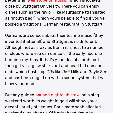
better than
Weinstube Unmüssig
, which is located
close by Stuttgart University. There you can enjoy
dishes such as the ravioli-like Maultasche (translated
as "mouth bag"), which you'll be able to find if you've
booked a traditional German restaurant in Stuttgart.
Germans are serious about their techno music (they
invented it after all) and Stuttgart is no different.
Although not as crazy as Berlin it is host to a number
of clubs where you can dance till the early hours to
banging rhythms. If that's your idea of a night out
then get your glow sticks out and head to Lehmann
club, which hosts top DJs like Jeff Mills and Gayle Sen
and has been rigged up with a sound system that will
blow your mind.
But any guided
bar and nightclub crawl
on a stag
weekend worth its weight in gold will show you a
decent variety of venues. For a more sophisticated