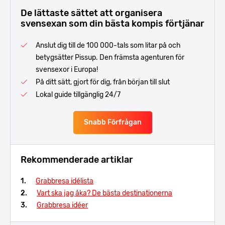
De lättaste sättet att organisera
svensexan som din bästa kompis förtjänar
Anslut dig till de 100 000-tals som litar på och
betygsätter Pissup. Den främsta agenturen för
svensexor i Europa!
På ditt sätt, gjort för dig, från början till slut
Lokal guide tillgänglig 24/7
Snabb Förfrågan
Rekommenderade artiklar
Grabbresa idélista
Vart ska jag åka? De bästa destinationerna
Grabbresa idéer