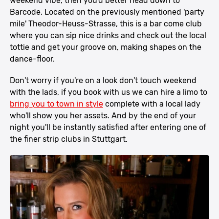
weekend vibe, then you'd better head down to
Barcode. Located on the previously mentioned 'party
mile' Theodor-Heuss-Strasse, this is a bar come club
where you can sip nice drinks and check out the local
tottie and get your groove on, making shapes on the
dance-floor.
Don't worry if you're on a look don't touch weekend
with the lads, if you book with us we can hire a limo to
bring you to town in style
complete with a local lady
who'll show you her assets. And by the end of your
night you'll be instantly satisfied after entering one of
the finer strip clubs in Stuttgart.