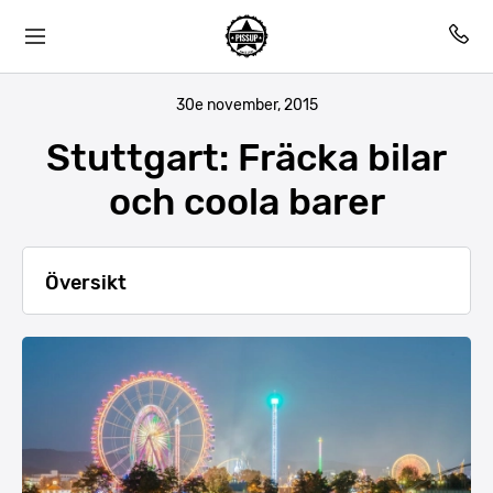
30e november, 2015
Stuttgart: Fräcka bilar
och coola barer
Översikt